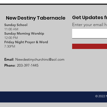
Get Updates f
New Destiny Tabernacle
Enter your email 
Sunday School
11:00 AM
Sunday Morning Worship
12:00 PM
Friday Night Prayer & Word
7:30PM
Email
:
Newdestinychurchinc@aol.com
Phone
: 203-397-1445
© 2022 