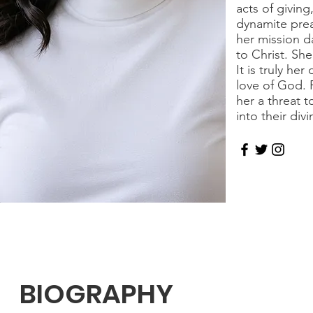
acts of givin
dynamite prea
her mission da
to Christ. She
It is truly h
love of God. 
her a threat 
into their div
BIOGRAPHY