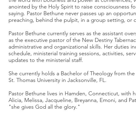
the word with boldness and power at conferences, wo
anointed by the Holy Spirit to raise consciousness fo
saying. Pastor Bethune never passes up an opportuni
preaching, behind the pulpit, in a group setting, o
Pastor Bethune currently serves as the assistant over
as the executive pastor of the New Destiny Tabernacle
administrative and organizational skills. Her duties i
schedule, ministerial training sessions, activities, s
updates to the ministerial staff.
She currently holds a Bachelor of Theology from the
St. Thomas University in Jacksonville, FL.
Pastor Bethune lives in Hamden, Connecticut, with 
Alicia, Melissa, Jacqueline, Breyanna, Emoni, and Patr
"she gives God all the glory."