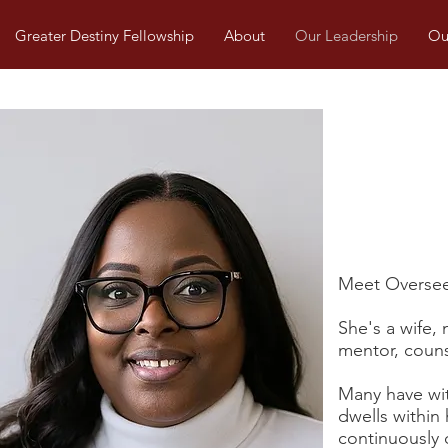
Greater Destiny Fellowship
About
Our Leadership
Our
Meet Overseer
She's a wife, 
mentor, counse
Many have wit
dwells within
continuously 