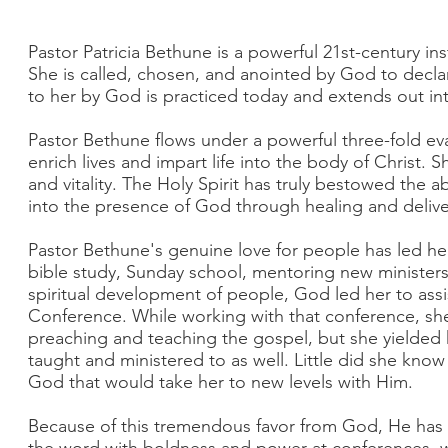
Pastor Patricia Bethune is a powerful 21st-century in
She is called, chosen, and anointed by God to decla
to her by God is practiced today and extends out int
Pastor Bethune flows under a powerful three-fold eva
enrich lives and impart life into the body of Christ. 
and vitality. The Holy Spirit has truly bestowed the ab
into the presence of God through healing and deliv
Pastor Bethune's genuine love for people has led he
bible study, Sunday school, mentoring new ministers
spiritual development of people, God led her to ass
Conference. While working with that conference, she
preaching and teaching the gospel, but she yielded he
taught and ministered to as well. Little did she know
God that would take her to new levels with Him.
Because of this tremendous favor from God, He has 