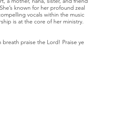
rt, a mother, nana, sister, and friend
 She’s known for her profound zeal
compelling vocals within the music
ship is at the core of her ministry.
h breath praise the Lord! Praise ye