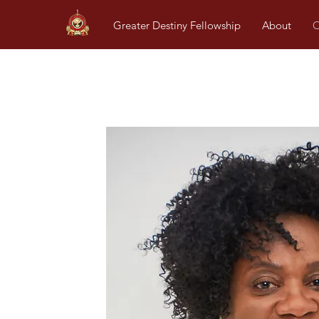
Greater Destiny Fellowship
About
O