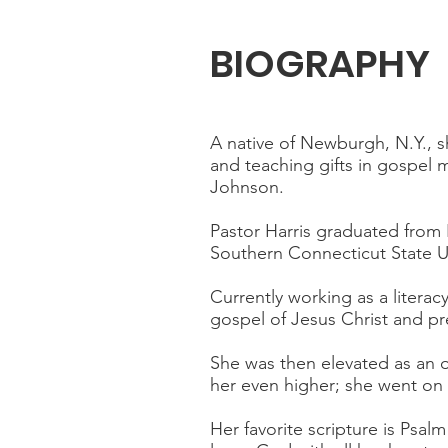
BIOGRAPHY
A native of Newburgh, N.Y., sh
and teaching gifts in gospel
Johnson.
Pastor Harris graduated from
Southern Connecticut State Un
Currently working as a litera
gospel of Jesus Christ and p
She was then elevated as an o
her even higher; she went on
Her favorite scripture is Psal