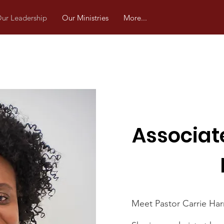
ur Leadership
Our Ministries
More...
Associat
Meet Pastor Carrie Harr