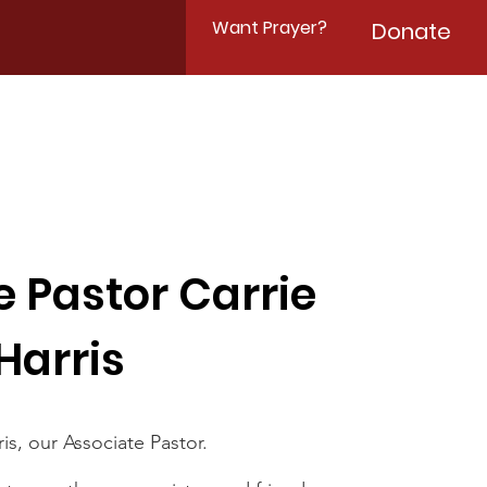
Want Prayer?
Donate
e Pastor Carrie
Harris
is, our Associate Pastor.