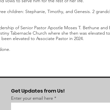
nd vows to serve him for the rest of her life.
hree children: Stephanie, Timothy, and Genesis. 2 grand
ership of Senior Pastor Apostle Moses T. Bethune and Ex
stiny Tabernacle Church where she then was elevated to 
e been elevated to Associate Pastor in 2024.
done.
Get Updates from Us!
Enter your email here