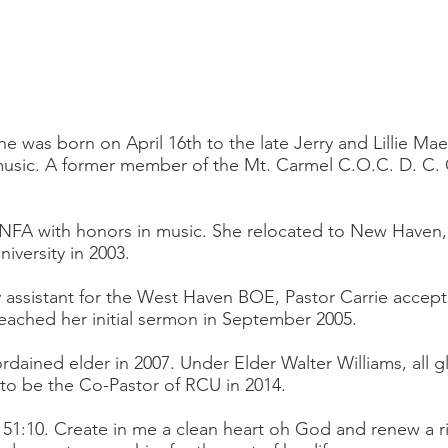
e was born on April 16th to the late Jerry and Lillie Ma
 music. A former member of the Mt. Carmel C.O.C. D. C. 
 NFA with honors in music. She relocated to New Haven,
iversity in 2003.
cy assistant for the West Haven BOE, Pastor Carrie accept
reached her initial sermon in September 2005.
rdained elder in 2007. Under Elder Walter Williams, all g
 to be the Co-Pastor of RCU in 2014.
m 51:10. Create in me a clean heart oh God and renew a ri