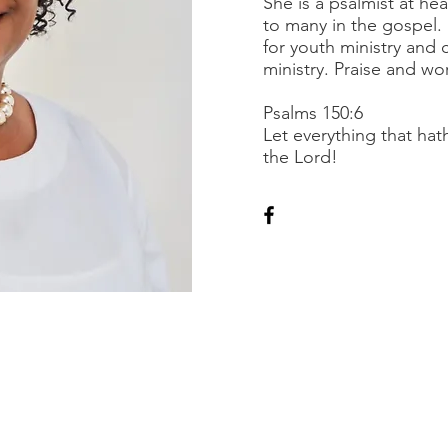
She is a psalmist at hea
to many in the gospel.
for youth ministry and 
ministry. Praise and wor
Psalms 150:6
Let everything that hat
the Lord!