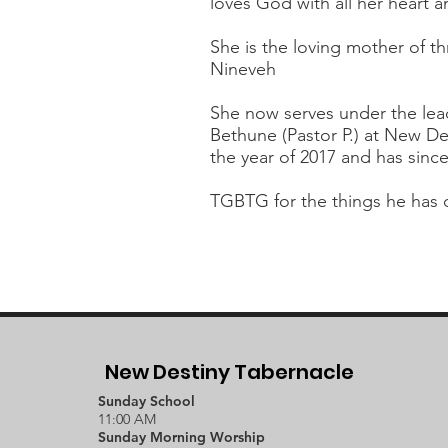
loves God with all her heart a
She is the loving mother of t
Nineveh
She now serves under the lead
Bethune (Pastor P.) at New De
the year of 2017 and has sinc
TGBTG for the things he has 
New Destiny Tabernacle
Sunday School
11:00 AM
Sunday Morning Worship