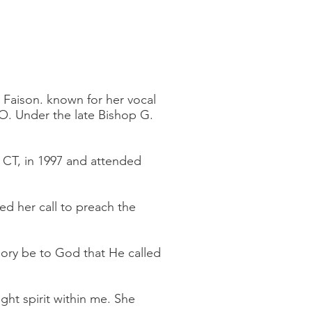
e Faison. known for her vocal
O. Under the late Bishop G.
 CT, in 1997 and attended
ed her call to preach the
lory be to God that He called
ght spirit within me. She