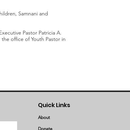
children, Samnani and
ecutive Pastor Patricia A.
the office of Youth Pastor in
Quick Links
About
Donate