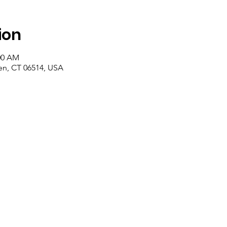
ion
:00 AM
n, CT 06514, USA