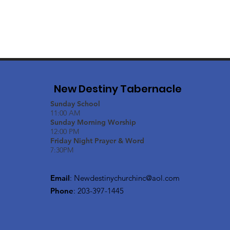
New Destiny Tabernacle
Sunday School
11:00 AM
Sunday Morning Worship
12:00 PM
Friday Night Prayer & Word
7:30PM
Email
:
Newdestinychurchinc@aol.com
Phone
: 203-397-1445