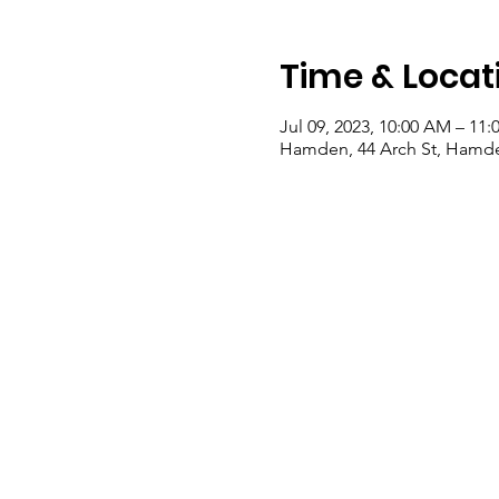
Time & Locat
Jul 09, 2023, 10:00 AM – 11
Hamden, 44 Arch St, Hamde