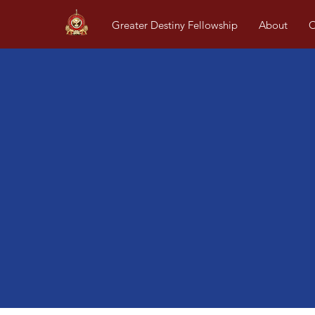
Greater Destiny Fellowship
About
O