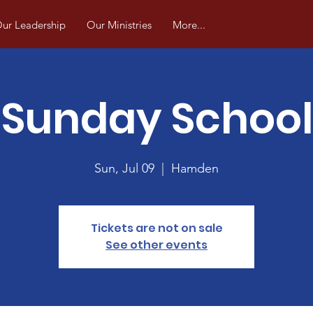
ur Leadership
Our Ministries
More...
Sunday School
Sun, Jul 09
  |  
Hamden
Tickets are not on sale
See other events