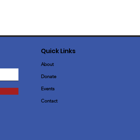
Quick Links
About
Donate
Events
Contact