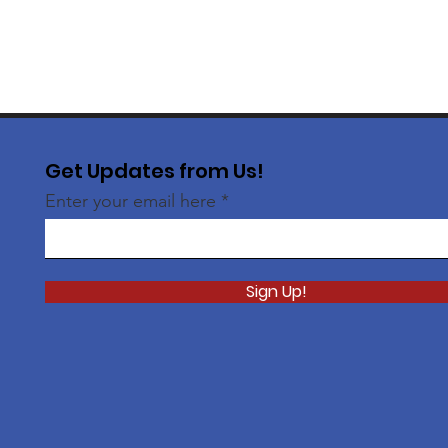
Get Updates from Us!
Enter your email here
Sign Up!