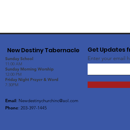
Get Updates f
New Destiny Tabernacle
Enter your email 
Sunday School
11:00 AM
Sunday Morning Worship
12:00 PM
Friday Night Prayer & Word
7:30PM
Email
:
Newdestinychurchinc@aol.com
Phone
: 203-397-1445