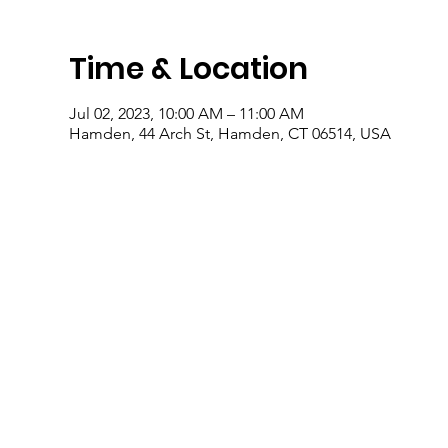
Time & Location
Jul 02, 2023, 10:00 AM – 11:00 AM
Hamden, 44 Arch St, Hamden, CT 06514, USA