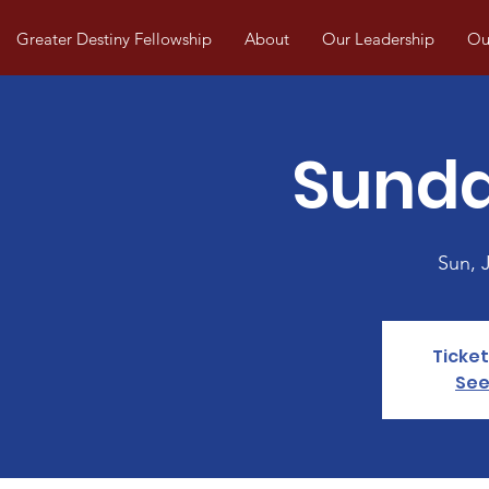
Greater Destiny Fellowship
About
Our Leadership
Our
Sunda
Sun, J
Ticket
See