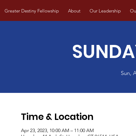
Greater Destiny Fellowship
About
Our Leadership
Our
SUNDA
Sun, 
Time & Location
Apr 23, 2023, 10:00 AM – 11:00 AM