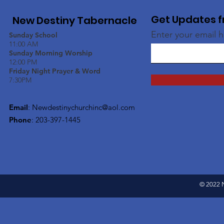
Get Updates f
New Destiny Tabernacle
Enter your email 
Sunday School
11:00 AM
Sunday Morning Worship
12:00 PM
Friday Night Prayer & Word
7:30PM
Email
:
Newdestinychurchinc@aol.com
Phone
: 203-397-1445
© 2022 