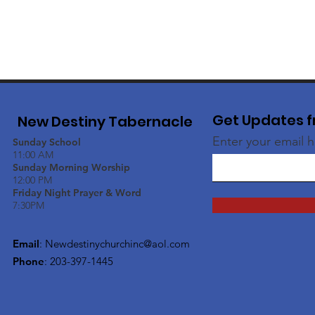
Get Updates f
New Destiny Tabernacle
Enter your email 
Sunday School
11:00 AM
Sunday Morning Worship
12:00 PM
Friday Night Prayer & Word
7:30PM
Email
:
Newdestinychurchinc@aol.com
Phone
: 203-397-1445