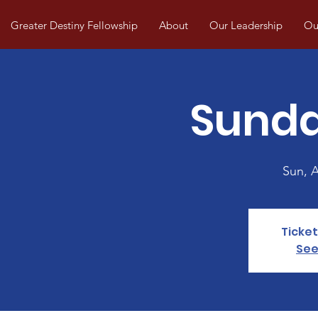
Greater Destiny Fellowship
About
Our Leadership
Our
Sunda
Sun, 
Ticket
See