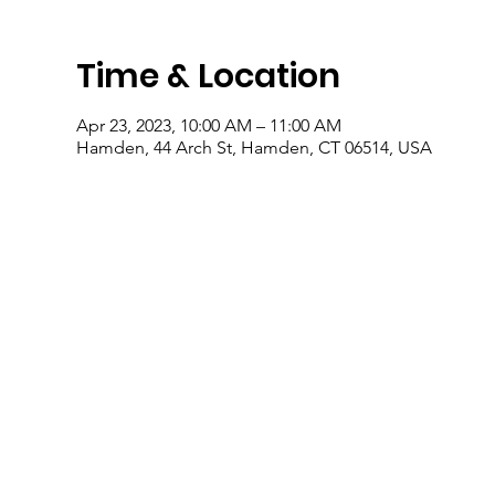
Time & Location
Apr 23, 2023, 10:00 AM – 11:00 AM
Hamden, 44 Arch St, Hamden, CT 06514, USA