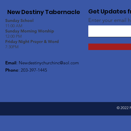
Get Updates f
New Destiny Tabernacle
Enter your email 
Sunday School
11:00 AM
Sunday Morning Worship
12:00 PM
Friday Night Prayer & Word
7:30PM
Email
:
Newdestinychurchinc@aol.com
Phone
: 203-397-1445
© 2022 