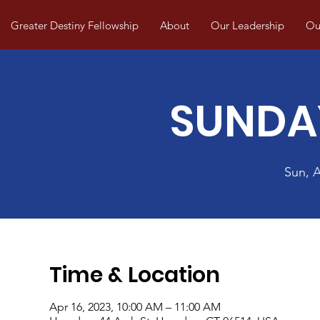
Greater Destiny Fellowship
About
Our Leadership
Our
SUNDA
Sun, 
Time & Location
Apr 16, 2023, 10:00 AM – 11:00 AM