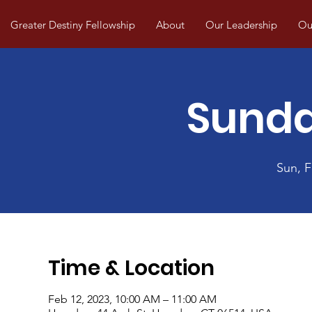
Greater Destiny Fellowship
About
Our Leadership
Our
Sunda
Sun, 
Time & Location
Feb 12, 2023, 10:00 AM – 11:00 AM