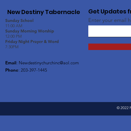
Get Updates f
New Destiny Tabernacle
Enter your email 
Sunday School
11:00 AM
Sunday Morning Worship
12:00 PM
Friday Night Prayer & Word
7:30PM
Email
:
Newdestinychurchinc@aol.com
Phone
: 203-397-1445
© 2022 