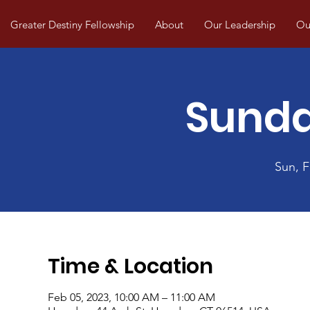
Greater Destiny Fellowship
About
Our Leadership
Our
Sunda
Sun, 
Time & Location
Feb 05, 2023, 10:00 AM – 11:00 AM