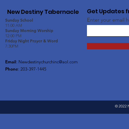
Get Updates f
New Destiny Tabernacle
Enter your email 
Sunday School
11:00 AM
Sunday Morning Worship
12:00 PM
Friday Night Prayer & Word
7:30PM
Email
:
Newdestinychurchinc@aol.com
Phone
: 203-397-1445
© 2022 