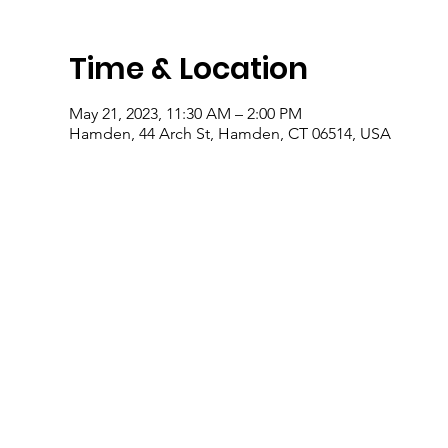
Time & Location
May 21, 2023, 11:30 AM – 2:00 PM
Hamden, 44 Arch St, Hamden, CT 06514, USA