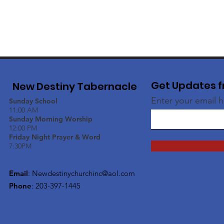
Get Updates f
New Destiny Tabernacle
Enter your email 
Sunday School
11:00 AM
Sunday Morning Worship
12:00 PM
Friday Night Prayer & Word
7:30PM
Email
:
Newdestinychurchinc@aol.com
Phone
: 203-397-1445