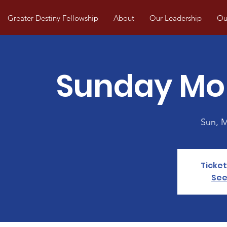
Greater Destiny Fellowship
About
Our Leadership
Our
Sunday Mo
Sun, 
Ticket
See