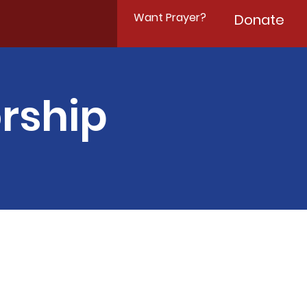
Want Prayer?
Donate
rship