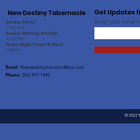
Get Updates f
New Destiny Tabernacle
Enter your email 
Sunday School
11:00 AM
Sunday Morning Worship
12:00 PM
Friday Night Prayer & Word
7:30PM
Email
:
Newdestinychurchinc@aol.com
Phone
: 203-397-1445
© 2022 