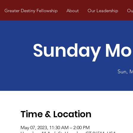
Greater Destiny Fellowship
About
Our Leadership
Our
Sunday Mo
Sun, 
Time & Location
May 07, 2023, 11:30 AM – 2:00 PM