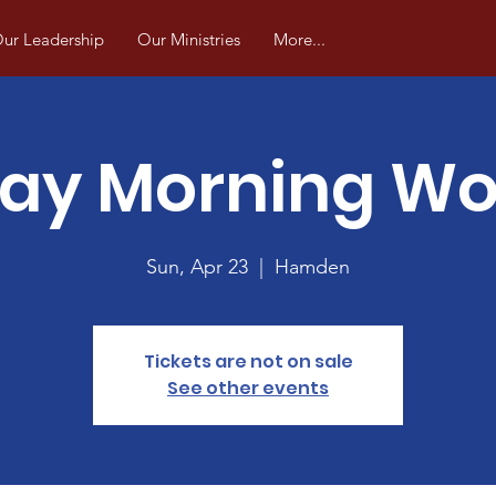
ur Leadership
Our Ministries
More...
ay Morning Wo
Sun, Apr 23
  |  
Hamden
Tickets are not on sale
See other events