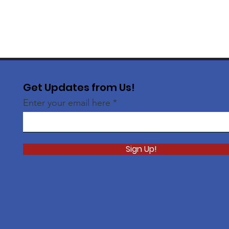
Get Updates from Us!
Enter your email here
Sign Up!