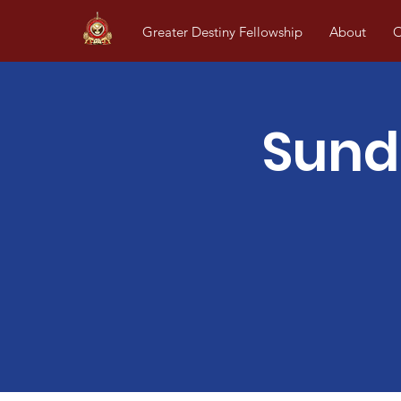
Greater Destiny Fellowship
About
O
Sund