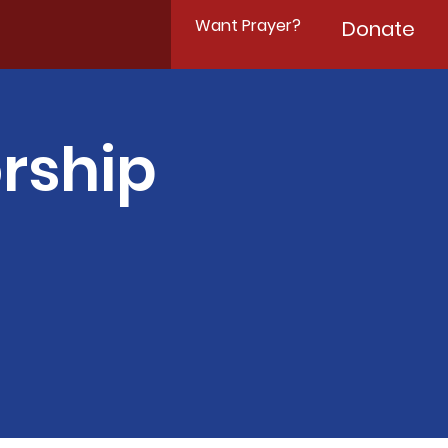
Want Prayer?
Donate
rship