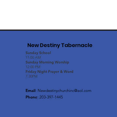
New Destiny Tabernacle
Sunday School
11:00 AM
Sunday Morning Worship
12:00 PM
Friday Night Prayer & Word
7:30PM
Email
:
Newdestinychurchinc@aol.com
Phone
: 203-397-1445