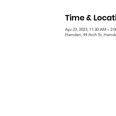
Time & Locat
Apr 23, 2023, 11:30 AM – 2:
Hamden, 44 Arch St, Hamde