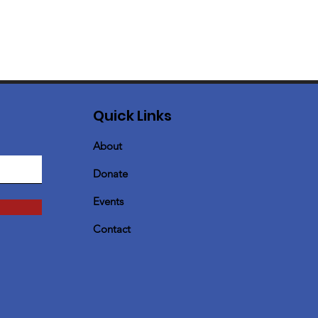
Quick Links
About
Donate
Events
Contact