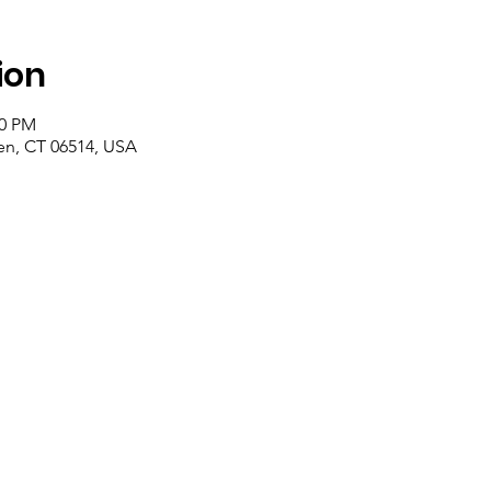
ion
00 PM
n, CT 06514, USA