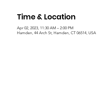
Time & Location
Apr 02, 2023, 11:30 AM – 2:00 PM
Hamden, 44 Arch St, Hamden, CT 06514, USA