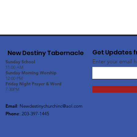
Get Updates f
New Destiny Tabernacle
Enter your email 
Sunday School
11:00 AM
Sunday Morning Worship
12:00 PM
Friday Night Prayer & Word
7:30PM
Email
:
Newdestinychurchinc@aol.com
Phone
: 203-397-1445