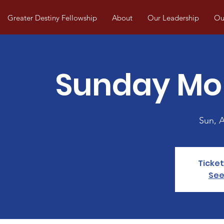
Greater Destiny Fellowship
About
Our Leadership
Our
Sunday Mo
Sun, 
Ticket
See