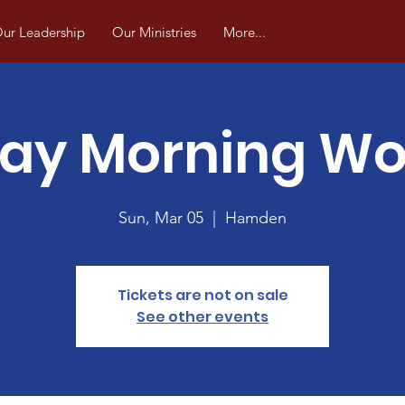
ur Leadership
Our Ministries
More...
ay Morning Wo
Sun, Mar 05
  |  
Hamden
Tickets are not on sale
See other events