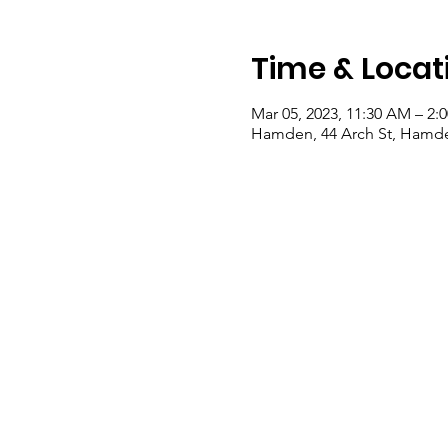
Time & Locat
Mar 05, 2023, 11:30 AM – 2:
Hamden, 44 Arch St, Hamde