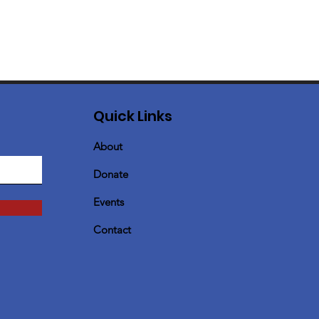
Quick Links
About
Donate
Events
Contact