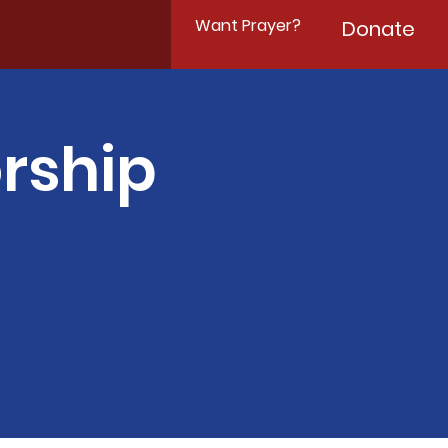
Want Prayer?
Donate
rship