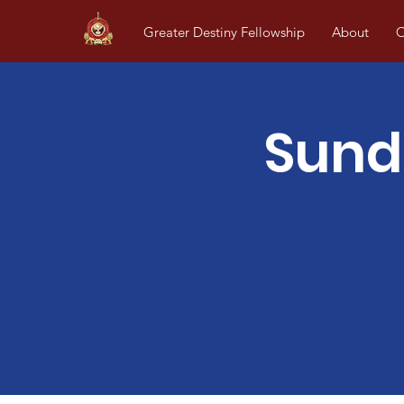
Greater Destiny Fellowship
About
O
Sund