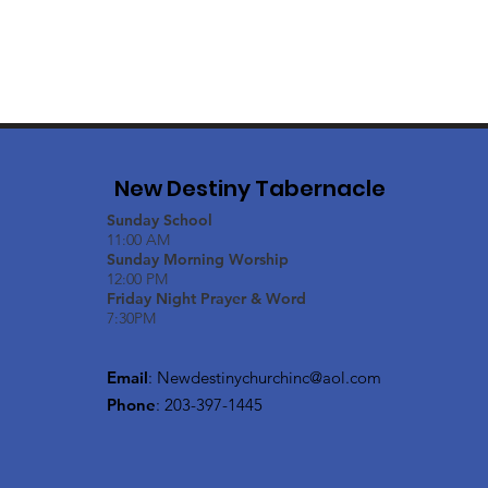
New Destiny Tabernacle
Sunday School
11:00 AM
Sunday Morning Worship
12:00 PM
Friday Night Prayer & Word
7:30PM
Email
:
Newdestinychurchinc@aol.com
Phone
: 203-397-1445