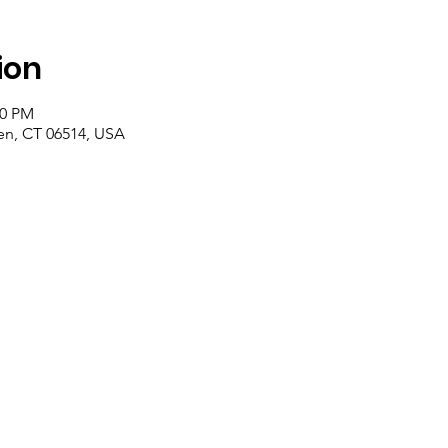
ion
00 PM
n, CT 06514, USA