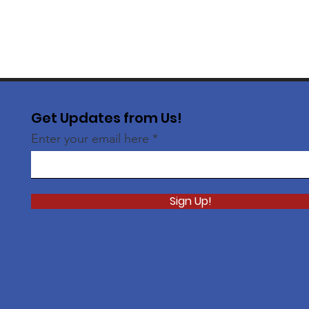
Get Updates from Us!
Enter your email here
Sign Up!