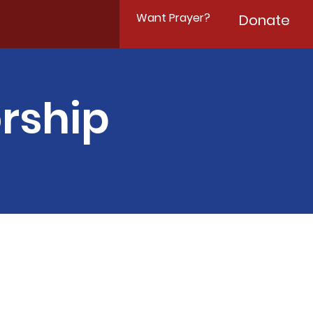
Want Prayer?
Donate
rship