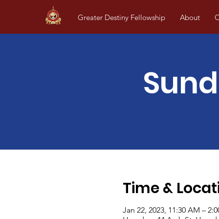
Greater Destiny Fellowship
About
O
Sund
Time & Locat
Jan 22, 2023, 11:30 AM – 2: