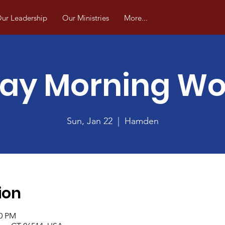
ur Leadership
Our Ministries
More...
ay Morning Wo
Sun, Jan 22
  |  
Hamden
ion
00 PM