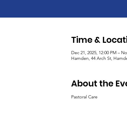
Time & Locat
Dec 21, 2025, 12:00 PM – No
Hamden, 44 Arch St, Hamde
About the Ev
Pastoral Care 