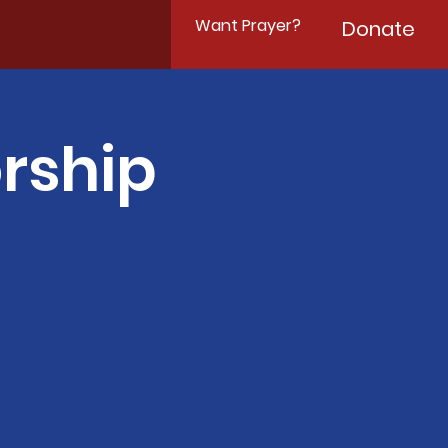
Want Prayer?
Donate
rship