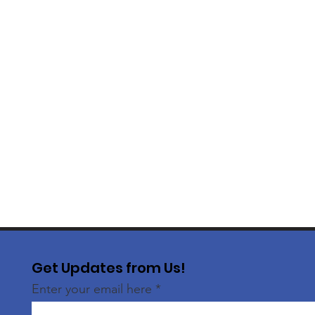
Get Updates from Us!
Enter your email here