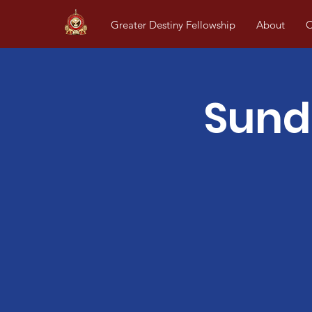
Greater Destiny Fellowship
About
O
Sund