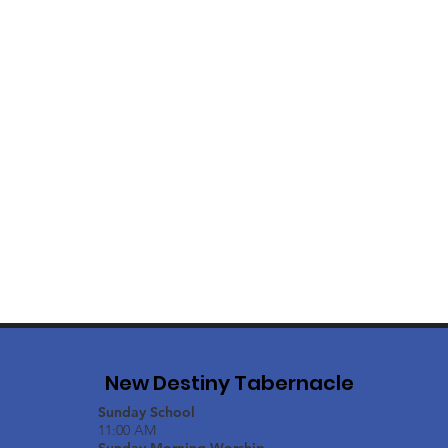
New Destiny Tabernacle
Sunday School
11:00 AM