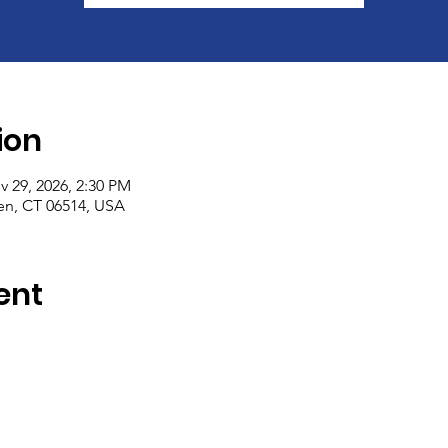
ion
v 29, 2026, 2:30 PM
n, CT 06514, USA
ent