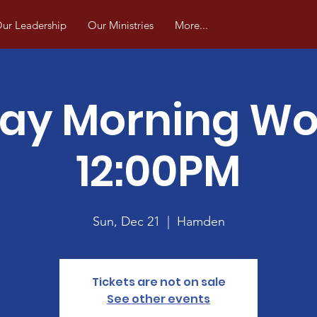
ur Leadership
Our Ministries
More...
ay Morning Wo
12:00PM
Sun, Dec 21
  |  
Hamden
Tickets are not on sale
See other events