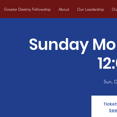
Greater Destiny Fellowship
About
Our Leadership
Our
Sunday Mo
12
Sun, 
Ticket
See