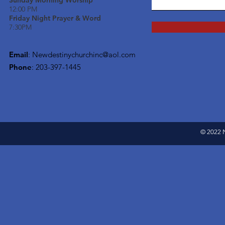
Sunday Morning Worship
12:00 PM
Friday Night Prayer & Word
7:30PM
Email
:
Newdestinychurchinc@aol.com
Phone
: 203-397-1445
© 2022 