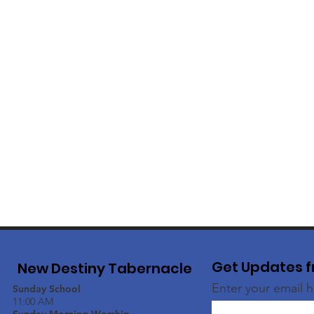
Get Updates f
New Destiny Tabernacle
Enter your email 
Sunday School
11:00 AM