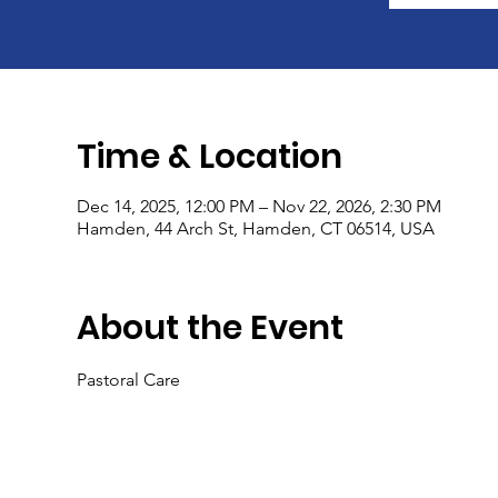
Time & Location
Dec 14, 2025, 12:00 PM – Nov 22, 2026, 2:30 PM
Hamden, 44 Arch St, Hamden, CT 06514, USA
About the Event
Pastoral Care 