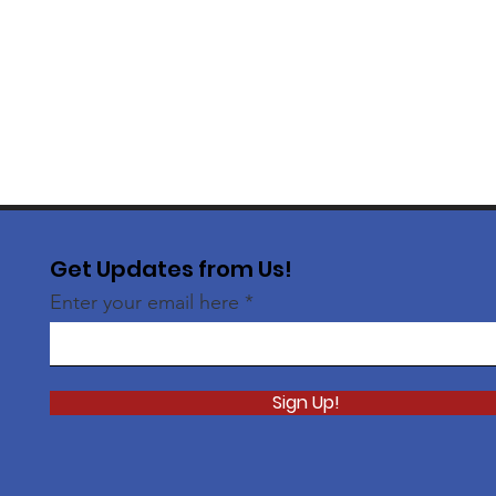
Get Updates from Us!
Enter your email here
Sign Up!