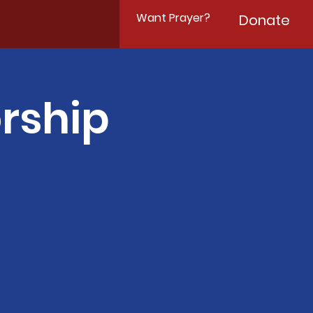
Want Prayer?
Donate
rship