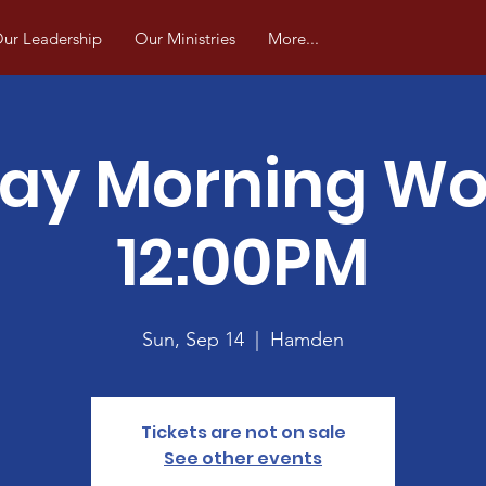
ur Leadership
Our Ministries
More...
ay Morning Wo
12:00PM
Sun, Sep 14
  |  
Hamden
Tickets are not on sale
See other events