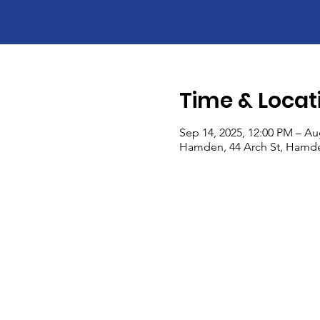
Time & Locat
Sep 14, 2025, 12:00 PM – Au
Hamden, 44 Arch St, Hamde