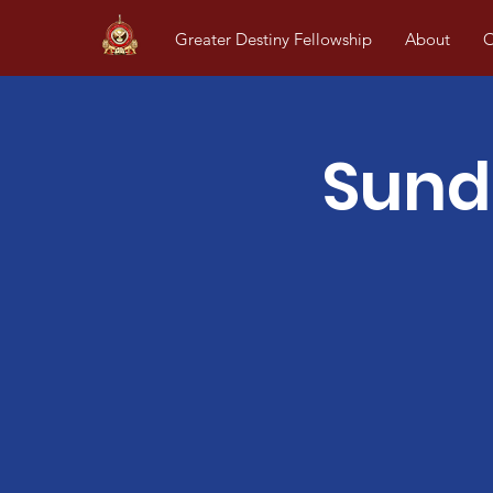
Greater Destiny Fellowship
About
O
Sund