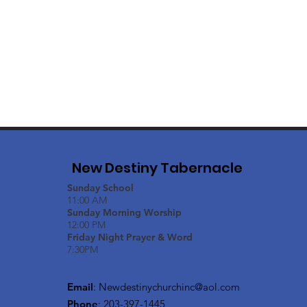
New Destiny Tabernacle
Sunday School
11:00 AM
Sunday Morning Worship
12:00 PM
Friday Night Prayer & Word
7:30PM
Email
:
Newdestinychurchinc@aol.com
Phone
: 203-397-1445