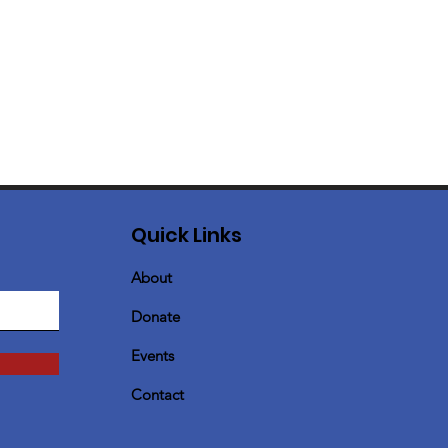
Quick Links
About
Donate
Events
Contact