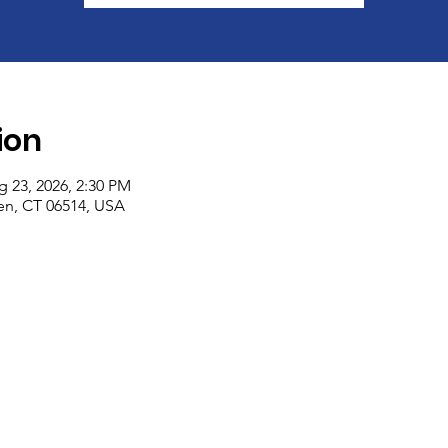
ion
g 23, 2026, 2:30 PM
n, CT 06514, USA