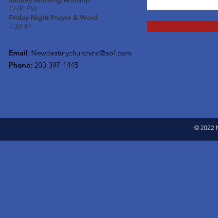
Sunday Morning Worship
12:00 PM
Friday Night Prayer & Word
7:30PM
Email
:
Newdestinychurchinc@aol.com
Phone
: 203-397-1445
© 2022 