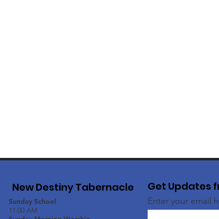
Get Updates f
New Destiny Tabernacle
Enter your email 
Sunday School
11:00 AM