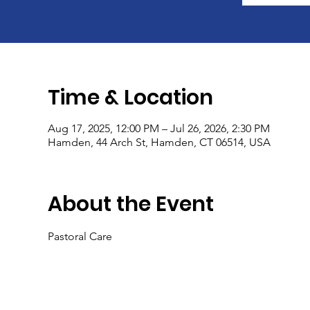
Time & Location
Aug 17, 2025, 12:00 PM – Jul 26, 2026, 2:30 PM
Hamden, 44 Arch St, Hamden, CT 06514, USA
About the Event
Pastoral Care 