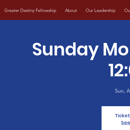
Greater Destiny Fellowship
About
Our Leadership
Our
Sunday Mo
12
Sun, 
Ticket
See