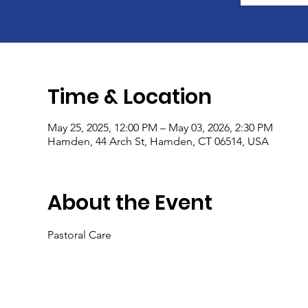
Time & Location
May 25, 2025, 12:00 PM – May 03, 2026, 2:30 PM
Hamden, 44 Arch St, Hamden, CT 06514, USA
About the Event
Pastoral Care 