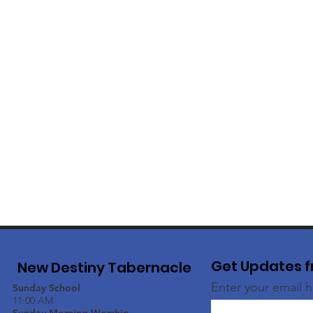
Get Updates f
New Destiny Tabernacle
Enter your email 
Sunday School
11:00 AM