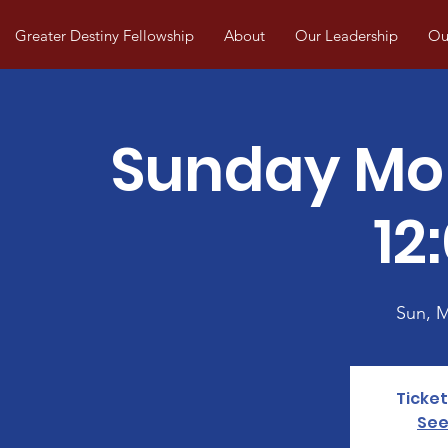
Greater Destiny Fellowship
About
Our Leadership
Our
Sunday Mo
12
Sun, 
Ticket
See