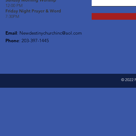
Sunday Morning Worship
12:00 PM
Friday Night Prayer & Word
7:30PM
Email
:
Newdestinychurchinc@aol.com
Phone
: 203-397-1445
© 2022 