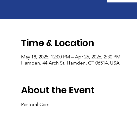
Time & Location
May 18, 2025, 12:00 PM – Apr 26, 2026, 2:30 PM
Hamden, 44 Arch St, Hamden, CT 06514, USA
About the Event
Pastoral Care 