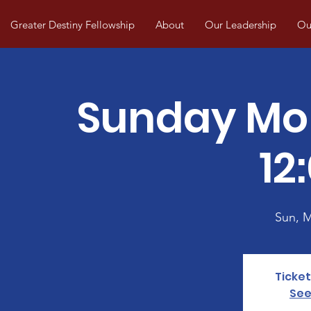
Greater Destiny Fellowship
About
Our Leadership
Our
Sunday Mo
12
Sun, 
Ticket
See