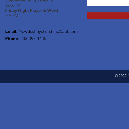
Sunday Morning Worship
12:00 PM
Friday Night Prayer & Word
7:30PM
Email
:
Newdestinychurchinc@aol.com
Phone
: 203-397-1445
© 2022 