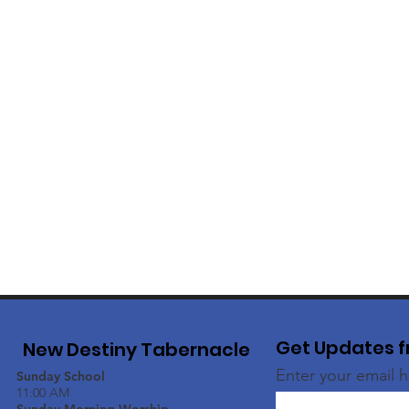
Get Updates f
New Destiny Tabernacle
Enter your email 
Sunday School
11:00 AM