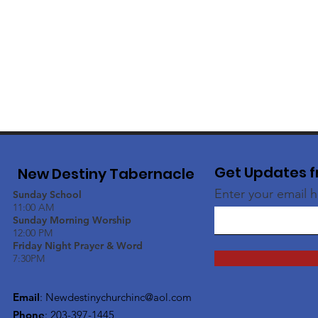
Get Updates f
New Destiny Tabernacle
Enter your email 
Sunday School
11:00 AM
Sunday Morning Worship
12:00 PM
Friday Night Prayer & Word
7:30PM
Email
:
Newdestinychurchinc@aol.com
Phone
: 203-397-1445