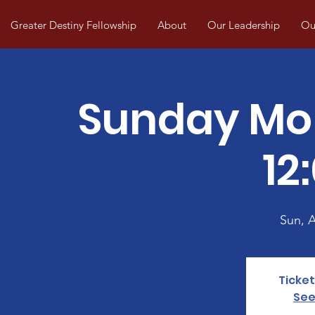
Greater Destiny Fellowship
About
Our Leadership
Our
Sunday Mo
12
Sun, 
Ticket
See