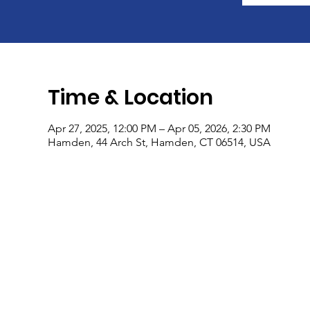
Time & Location
Apr 27, 2025, 12:00 PM – Apr 05, 2026, 2:30 PM
Hamden, 44 Arch St, Hamden, CT 06514, USA