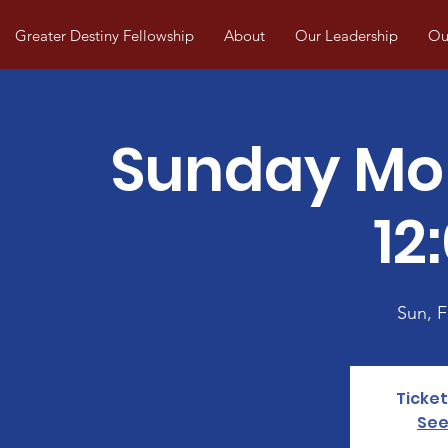
Greater Destiny Fellowship
About
Our Leadership
Our
Sunday Mo
12
Sun, 
Ticket
See