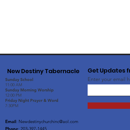
Get Updates f
New Destiny Tabernacle
Enter your email 
Sunday School
11:00 AM
Sunday Morning Worship
12:00 PM
Friday Night Prayer & Word
7:30PM
Email
:
Newdestinychurchinc@aol.com
Phone
: 203-397-1445