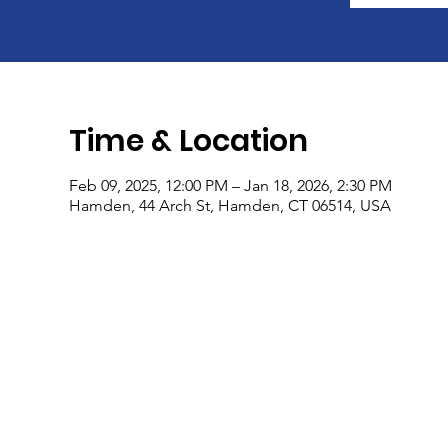
Time & Location
Feb 09, 2025, 12:00 PM – Jan 18, 2026, 2:30 PM
Hamden, 44 Arch St, Hamden, CT 06514, USA