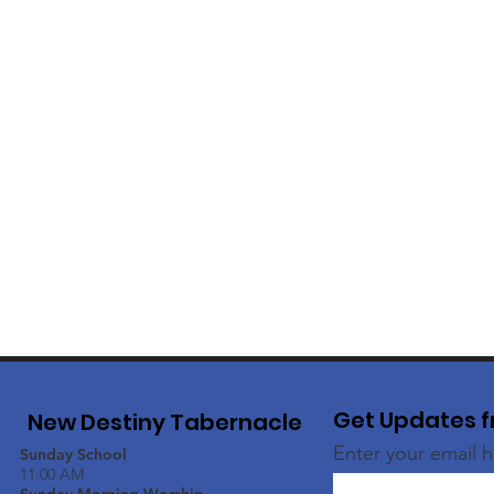
Get Updates f
New Destiny Tabernacle
Enter your email 
Sunday School
11:00 AM