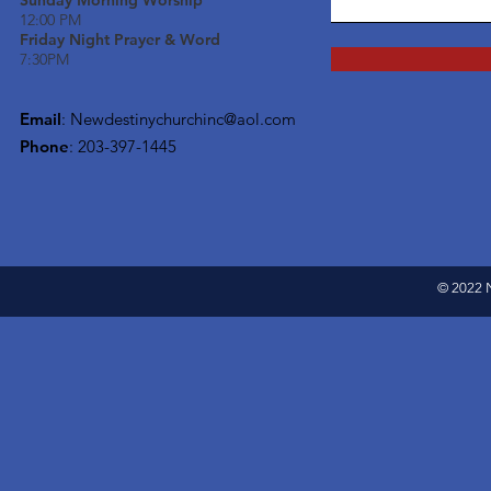
Sunday Morning Worship
12:00 PM
Friday Night Prayer & Word
7:30PM
Email
:
Newdestinychurchinc@aol.com
Phone
: 203-397-1445
© 2022 