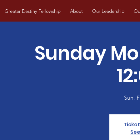
Greater Destiny Fellowship
About
Our Leadership
Our
Sunday Mo
12
Sun, 
Ticket
See