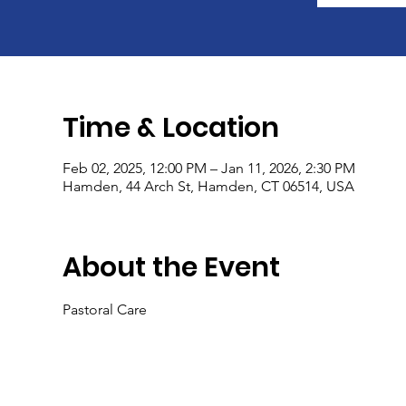
Time & Location
Feb 02, 2025, 12:00 PM – Jan 11, 2026, 2:30 PM
Hamden, 44 Arch St, Hamden, CT 06514, USA
About the Event
Pastoral Care 