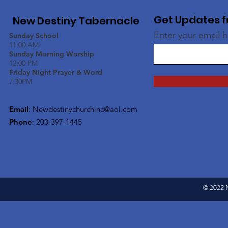
Get Updates f
New Destiny Tabernacle
Enter your email 
Sunday School
11:00 AM
Sunday Morning Worship
12:00 PM
Friday Night Prayer & Word
7:30PM
Email
:
Newdestinychurchinc@aol.com
Phone
: 203-397-1445
© 2022 