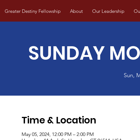
Greater Destiny Fellowship
About
Our Leadership
Our
SUNDAY MO
Sun, 
Time & Location
May 05, 2024, 12:00 PM – 2:00 PM