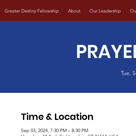
Greater Destiny Fellowship
About
Our Leadership
Our
PRAYE
Tue, 
Time & Location
Sep 03, 2024, 7:30 PM – 8:30 PM