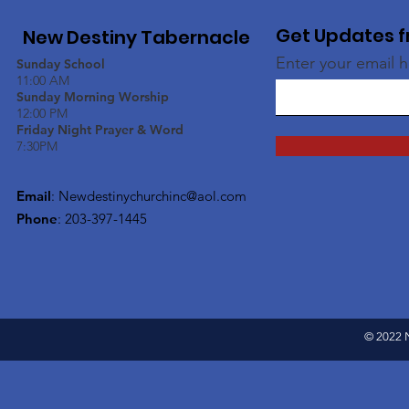
Get Updates f
New Destiny Tabernacle
Enter your email 
Sunday School
11:00 AM
Sunday Morning Worship
12:00 PM
Friday Night Prayer & Word
7:30PM
Email
:
Newdestinychurchinc@aol.com
Phone
: 203-397-1445
© 2022 