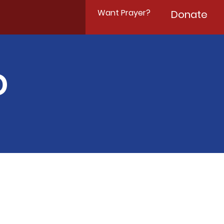
Want Prayer?
Donate
D