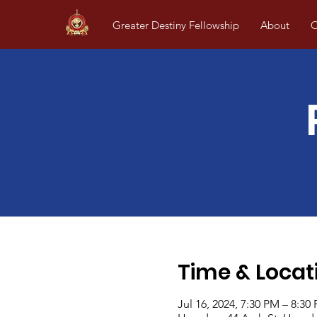
Greater Destiny Fellowship
About
O
Time & Locat
Jul 16, 2024, 7:30 PM – 8:30