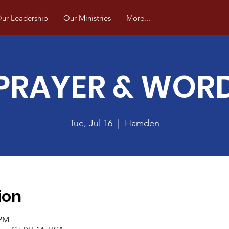
ur Leadership
Our Ministries
More...
PRAYER & WOR
Tue, Jul 16
  |  
Hamden
ion
 PM