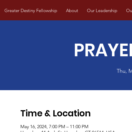
Greater Destiny Fellowship
About
Our Leadership
Our
PRAYE
Thu, 
Time & Location
May 16, 2024, 7:00 PM – 11:00 PM