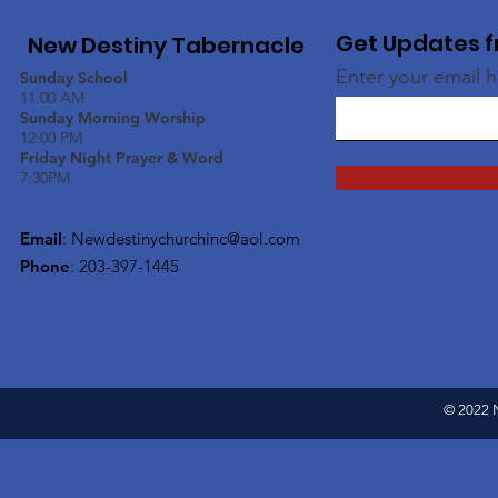
Get Updates f
New Destiny Tabernacle
Enter your email 
Sunday School
11:00 AM
Sunday Morning Worship
12:00 PM
Friday Night Prayer & Word
7:30PM
Email
:
Newdestinychurchinc@aol.com
Phone
: 203-397-1445
© 2022 