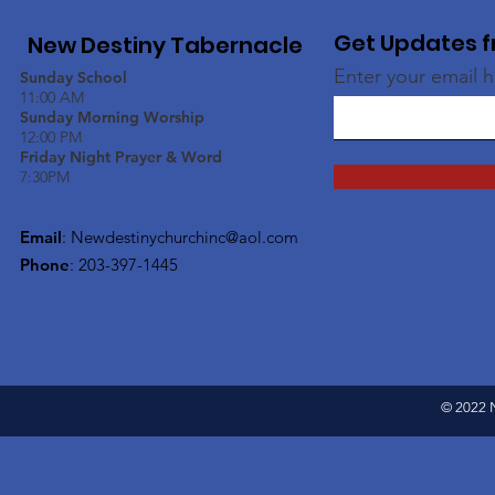
Get Updates f
New Destiny Tabernacle
Enter your email 
Sunday School
11:00 AM
Sunday Morning Worship
12:00 PM
Friday Night Prayer & Word
7:30PM
Email
:
Newdestinychurchinc@aol.com
Phone
: 203-397-1445
© 2022 