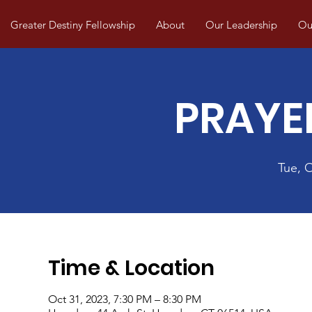
Greater Destiny Fellowship
About
Our Leadership
Our
PRAYE
Tue, 
Time & Location
Oct 31, 2023, 7:30 PM – 8:30 PM