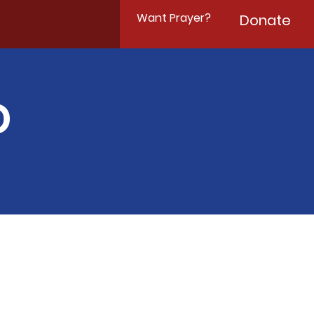
Want Prayer?
Donate
D