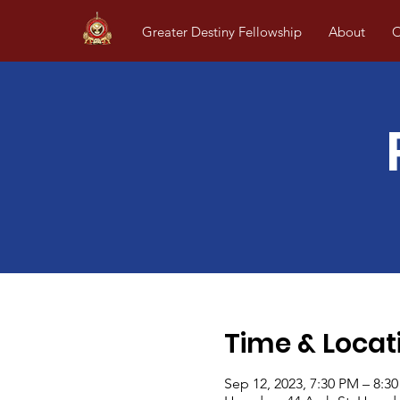
Greater Destiny Fellowship
About
O
Time & Locat
Sep 12, 2023, 7:30 PM – 8:3