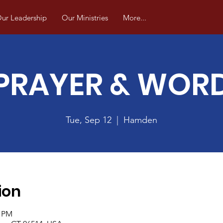
ur Leadership
Our Ministries
More...
PRAYER & WOR
Tue, Sep 12
  |  
Hamden
ion
0 PM