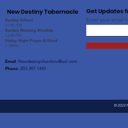
Get Updates f
New Destiny Tabernacle
Enter your email 
Sunday School
11:00 AM
Sunday Morning Worship
12:00 PM
Friday Night Prayer & Word
7:30PM
Email
:
Newdestinychurchinc@aol.com
Phone
: 203-397-1445
© 2022 