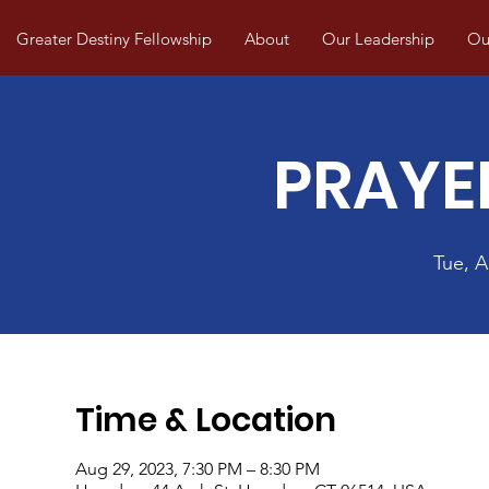
Greater Destiny Fellowship
About
Our Leadership
Our
PRAYE
Tue, 
Time & Location
Aug 29, 2023, 7:30 PM – 8:30 PM