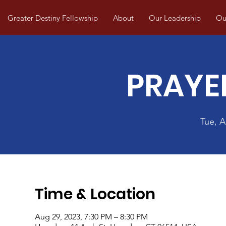
Greater Destiny Fellowship
About
Our Leadership
Our
PRAYE
Tue, 
Time & Location
Aug 29, 2023, 7:30 PM – 8:30 PM