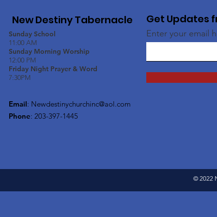
Get Updates f
New Destiny Tabernacle
Enter your email 
Sunday School
11:00 AM
Sunday Morning Worship
12:00 PM
Friday Night Prayer & Word
7:30PM
Email
:
Newdestinychurchinc@aol.com
Phone
: 203-397-1445
© 2022 