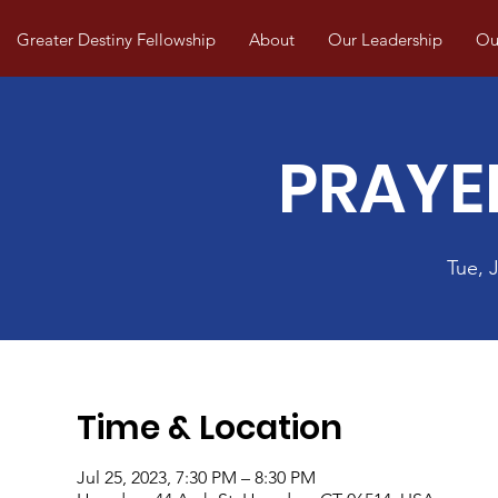
Greater Destiny Fellowship
About
Our Leadership
Our
PRAYE
Tue, J
Time & Location
Jul 25, 2023, 7:30 PM – 8:30 PM