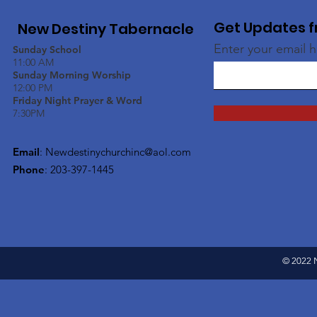
Get Updates f
New Destiny Tabernacle
Enter your email 
Sunday School
11:00 AM
Sunday Morning Worship
12:00 PM
Friday Night Prayer & Word
7:30PM
Email
:
Newdestinychurchinc@aol.com
Phone
: 203-397-1445
© 2022 