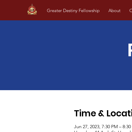
Greater Destiny Fellowship
About
O
Time & Locat
Jun 27, 2023, 7:30 PM – 8:3