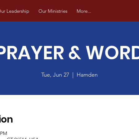
ur Leadership
Our Ministries
More...
PRAYER & WOR
Tue, Jun 27
  |  
Hamden
ion
0 PM