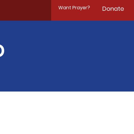
Want Prayer?
Donate
D