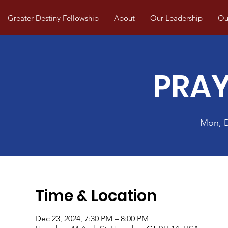
Greater Destiny Fellowship
About
Our Leadership
Our
PRAY
Mon, 
Time & Location
Dec 23, 2024, 7:30 PM – 8:00 PM