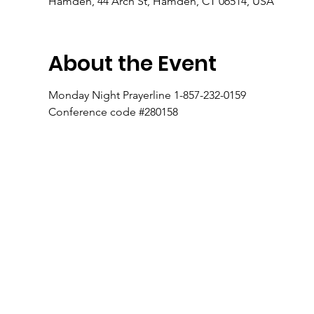
Hamden, 44 Arch St, Hamden, CT 06514, USA
About the Event
Monday Night Prayerline 1-857-232-0159
Conference code #280158