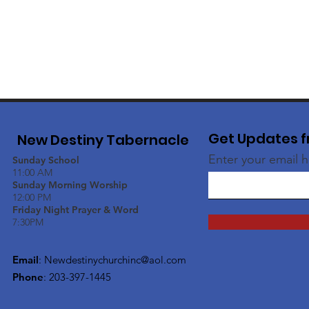
Get Updates f
New Destiny Tabernacle
Enter your email 
Sunday School
11:00 AM
Sunday Morning Worship
12:00 PM
Friday Night Prayer & Word
7:30PM
Email
:
Newdestinychurchinc@aol.com
Phone
: 203-397-1445