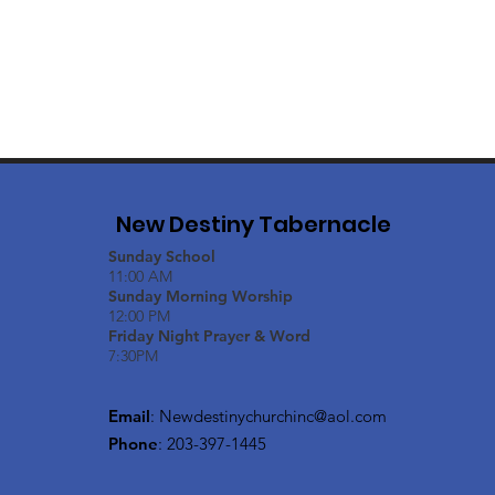
New Destiny Tabernacle
Sunday School
11:00 AM
Sunday Morning Worship
12:00 PM
Friday Night Prayer & Word
7:30PM
Email
:
Newdestinychurchinc@aol.com
Phone
: 203-397-1445