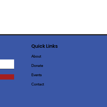
Quick Links
About
Donate
Events
Contact