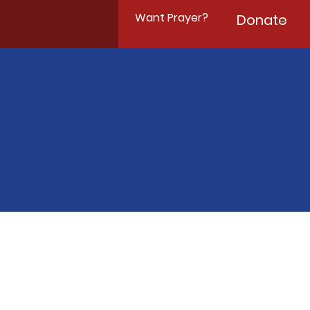
Want Prayer?
Donate