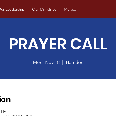
ur Leadership
Our Ministries
More...
PRAYER CALL
Mon, Nov 18
  |  
Hamden
ion
0 PM