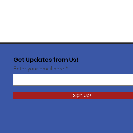
Get Updates from Us!
Enter your email here
Sign Up!