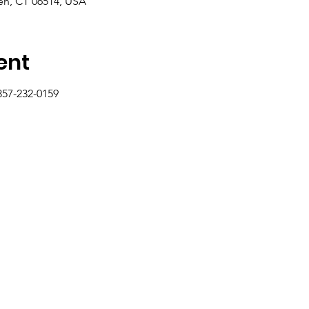
n, CT 06514, USA
ent
857-232-0159