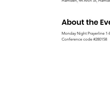
Hamden, 44 Arch St, Hamde
About the Ev
Monday Night Prayerline 1-
Conference code #280158