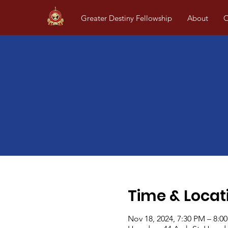
Greater Destiny Fellowship
About
O
Time & Locat
Nov 18, 2024, 7:30 PM – 8:0