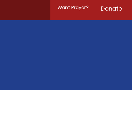
Want Prayer?
Donate