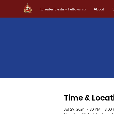
Greater Destiny Fellowship
About
O
Time & Locat
Jul 29, 2024, 7:30 PM – 8:00