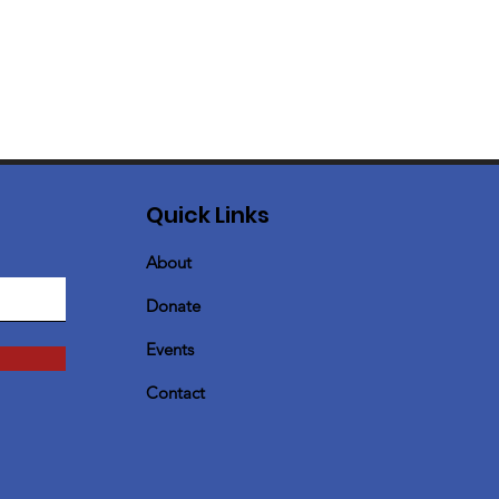
Quick Links
About
Donate
Events
Contact