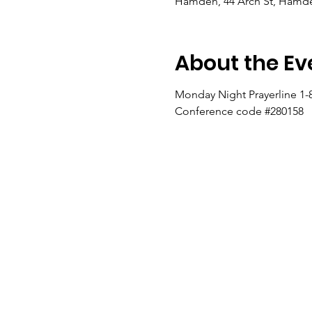
Hamden, 44 Arch St, Hamde
About the Ev
Monday Night Prayerline 1-
Conference code #280158