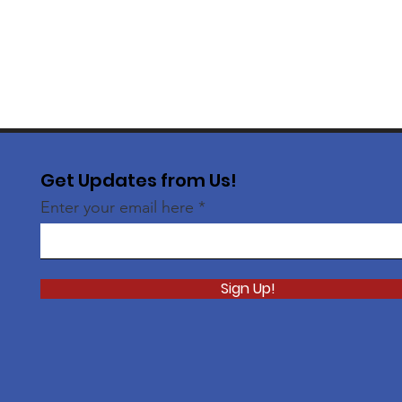
Get Updates from Us!
Enter your email here
Sign Up!