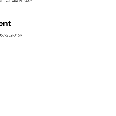
n, CT 06514, USA
ent
857-232-0159