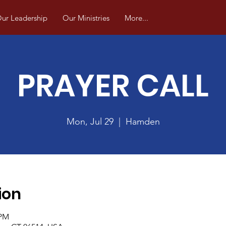
ur Leadership
Our Ministries
More...
PRAYER CALL
Mon, Jul 29
  |  
Hamden
ion
 PM