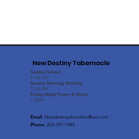
New Destiny Tabernacle
Sunday School
11:00 AM
Sunday Morning Worship
12:00 PM
Friday Night Prayer & Word
7:30PM
Email
:
Newdestinychurchinc@aol.com
Phone
: 203-397-1445