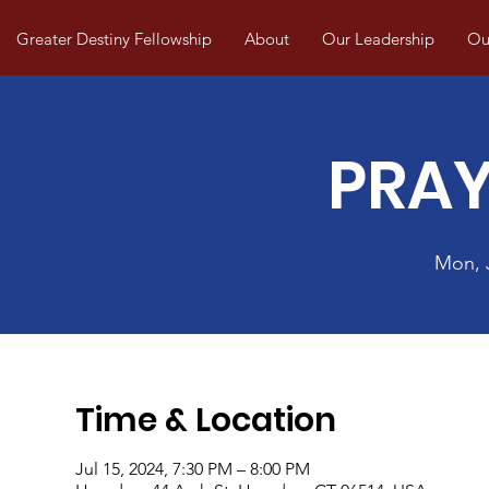
Greater Destiny Fellowship
About
Our Leadership
Our
PRAY
Mon, 
Time & Location
Jul 15, 2024, 7:30 PM – 8:00 PM