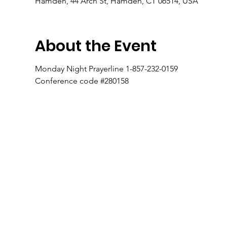
Hamden, 44 Arch St, Hamden, CT 06514, USA
About the Event
Monday Night Prayerline 1-857-232-0159
Conference code #280158