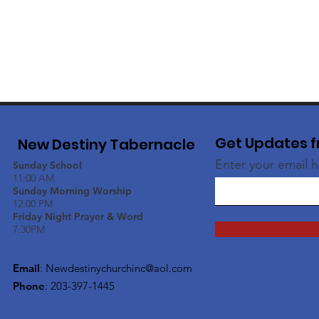
Get Updates f
New Destiny Tabernacle
Enter your email 
Sunday School
11:00 AM
Sunday Morning Worship
12:00 PM
Friday Night Prayer & Word
7:30PM
Email
:
Newdestinychurchinc@aol.com
Phone
: 203-397-1445