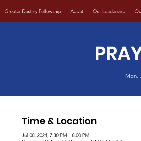
Greater Destiny Fellowship
About
Our Leadership
Our
PRAY
Mon, 
Time & Location
Jul 08, 2024, 7:30 PM – 8:00 PM