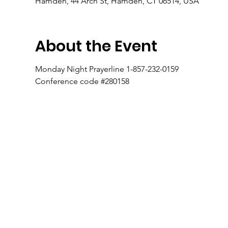
Hamden, 44 Arch St, Hamden, CT 06514, USA
About the Event
Monday Night Prayerline 1-857-232-0159
Conference code #280158