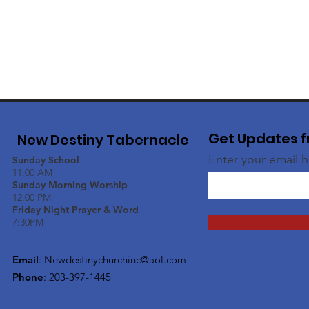
Get Updates f
New Destiny Tabernacle
Enter your email 
Sunday School
11:00 AM
Sunday Morning Worship
12:00 PM
Friday Night Prayer & Word
7:30PM
Email
:
Newdestinychurchinc@aol.com
Phone
: 203-397-1445