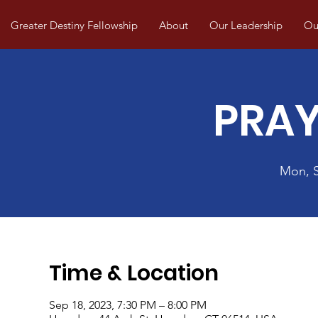
Greater Destiny Fellowship
About
Our Leadership
Our
PRAY
Mon, 
Time & Location
Sep 18, 2023, 7:30 PM – 8:00 PM