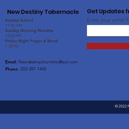
Get Updates f
New Destiny Tabernacle
Enter your email 
Sunday School
11:00 AM
Sunday Morning Worship
12:00 PM
Friday Night Prayer & Word
7:30PM
Email
:
Newdestinychurchinc@aol.com
Phone
: 203-397-1445
© 2022 