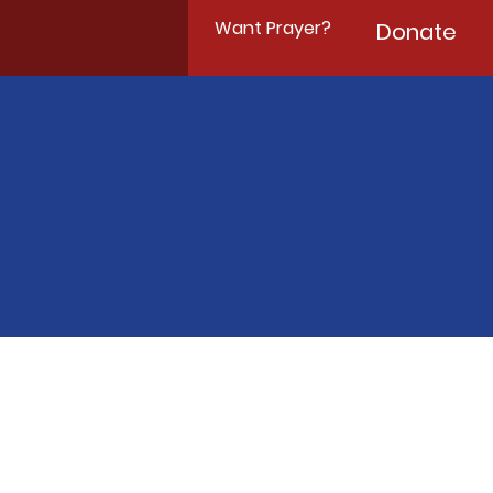
Want Prayer?
Donate