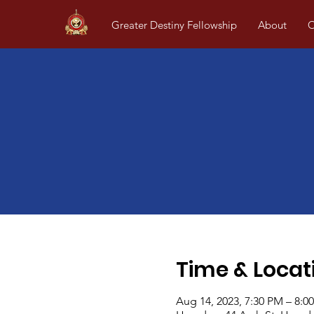
Greater Destiny Fellowship
About
O
Time & Locat
Aug 14, 2023, 7:30 PM – 8:0