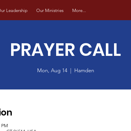
ur Leadership
Our Ministries
More...
PRAYER CALL
Mon, Aug 14
  |  
Hamden
ion
0 PM