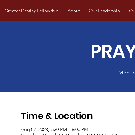
Greater Destiny Fellowship
About
Our Leadership
Our
PRAY
Mon, 
Time & Location
Aug 07, 2023, 7:30 PM – 8:00 PM