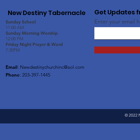
Get Updates f
New Destiny Tabernacle
Enter your email 
Sunday School
11:00 AM
Sunday Morning Worship
12:00 PM
Friday Night Prayer & Word
7:30PM
Email
:
Newdestinychurchinc@aol.com
Phone
: 203-397-1445
© 2022 