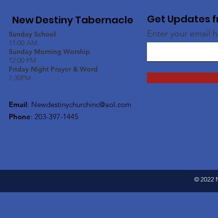
Get Updates f
New Destiny Tabernacle
Enter your email 
Sunday School
11:00 AM
Sunday Morning Worship
12:00 PM
Friday Night Prayer & Word
7:30PM
Email
:
Newdestinychurchinc@aol.com
Phone
: 203-397-1445
© 2022 