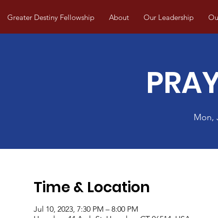
Greater Destiny Fellowship
About
Our Leadership
Our
PRAY
Mon, 
Time & Location
Jul 10, 2023, 7:30 PM – 8:00 PM