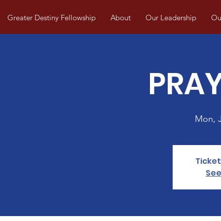
Greater Destiny Fellowship
About
Our Leadership
Our
PRAY
Mon, 
Ticket
See