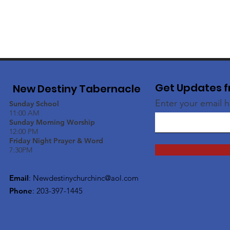
Get Updates f
New Destiny Tabernacle
Enter your email 
Sunday School
11:00 AM
Sunday Morning Worship
12:00 PM
Friday Night Prayer & Word
7:30PM
Email
:
Newdestinychurchinc@aol.com
Phone
: 203-397-1445