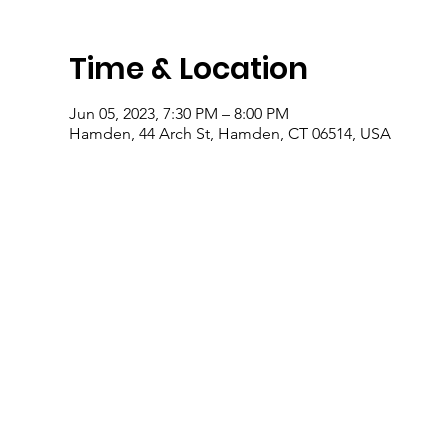
Time & Location
Jun 05, 2023, 7:30 PM – 8:00 PM
Hamden, 44 Arch St, Hamden, CT 06514, USA