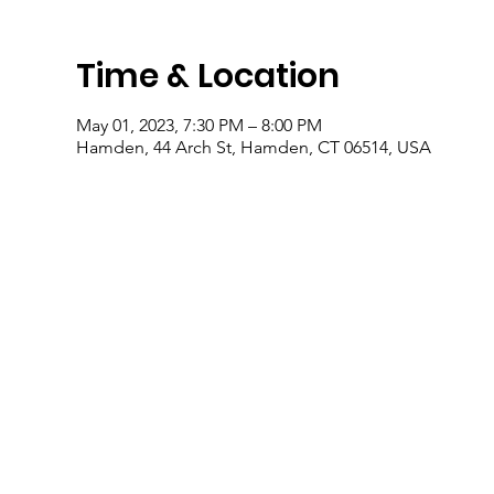
Time & Location
May 01, 2023, 7:30 PM – 8:00 PM
Hamden, 44 Arch St, Hamden, CT 06514, USA