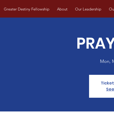
Greater Destiny Fellowship
About
Our Leadership
Our
PRAY
Mon, 
Ticket
See