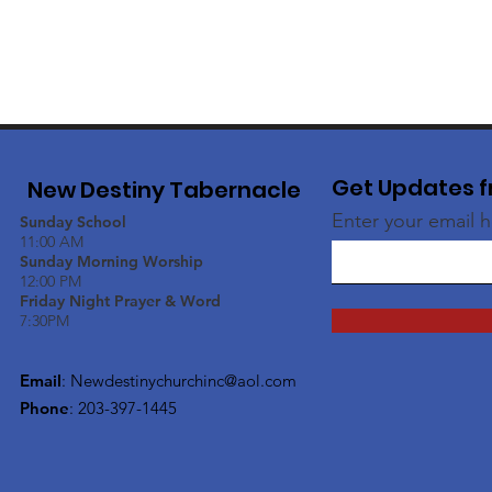
Get Updates f
New Destiny Tabernacle
Enter your email 
Sunday School
11:00 AM
Sunday Morning Worship
12:00 PM
Friday Night Prayer & Word
7:30PM
Email
:
Newdestinychurchinc@aol.com
Phone
: 203-397-1445