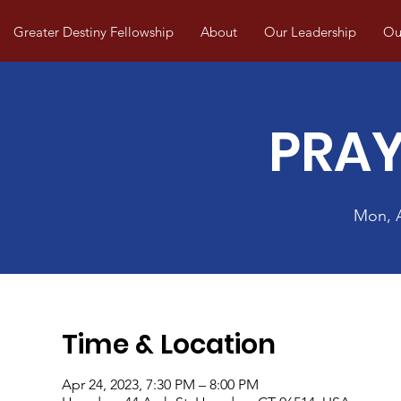
Greater Destiny Fellowship
About
Our Leadership
Our
PRAY
Mon, 
Time & Location
Apr 24, 2023, 7:30 PM – 8:00 PM