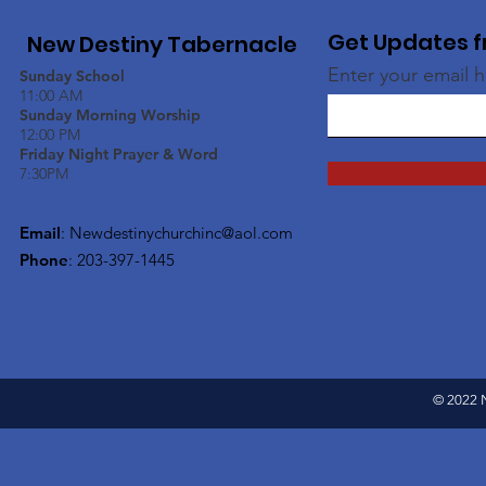
Get Updates f
New Destiny Tabernacle
Enter your email 
Sunday School
11:00 AM
Sunday Morning Worship
12:00 PM
Friday Night Prayer & Word
7:30PM
Email
:
Newdestinychurchinc@aol.com
Phone
: 203-397-1445
© 2022 