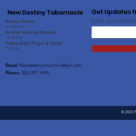
Get Updates f
New Destiny Tabernacle
Enter your email 
Sunday School
11:00 AM
Sunday Morning Worship
12:00 PM
Friday Night Prayer & Word
7:30PM
Email
:
Newdestinychurchinc@aol.com
Phone
: 203-397-1445
© 2022 