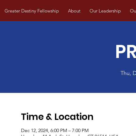
Greater Destiny Fellowship
About
Our Leadership
Our
P
Thu, 
Time & Location
Dec 12, 2024, 6:00 PM – 7:00 PM