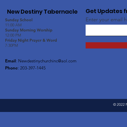
Get Updates f
New Destiny Tabernacle
Enter your email 
Sunday School
11:00 AM
Sunday Morning Worship
12:00 PM
Friday Night Prayer & Word
7:30PM
Email
:
Newdestinychurchinc@aol.com
Phone
: 203-397-1445
© 2022 