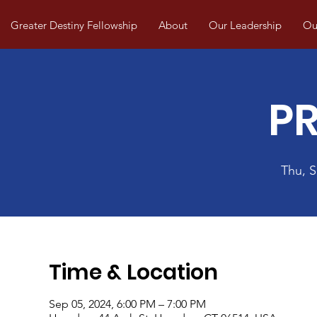
Greater Destiny Fellowship
About
Our Leadership
Our
P
Thu, 
Time & Location
Sep 05, 2024, 6:00 PM – 7:00 PM