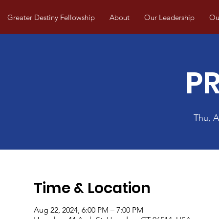
Greater Destiny Fellowship
About
Our Leadership
Our
P
Thu, 
Time & Location
Aug 22, 2024, 6:00 PM – 7:00 PM