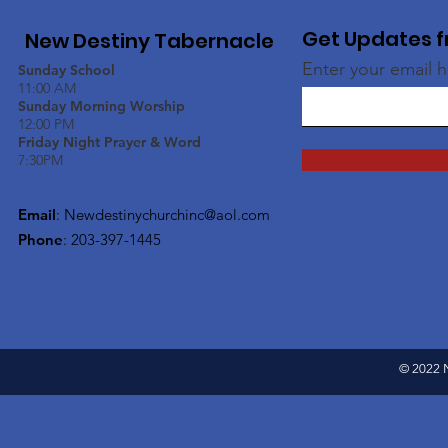
Get Updates f
New Destiny Tabernacle
Enter your email 
Sunday School
11:00 AM
Sunday Morning Worship
12:00 PM
Friday Night Prayer & Word
7:30PM
Email
:
Newdestinychurchinc@aol.com
Phone
: 203-397-1445
© 2022 